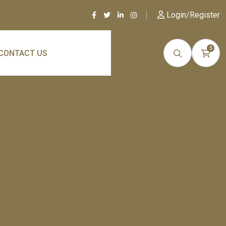
Login/Register
5
CONTACT US