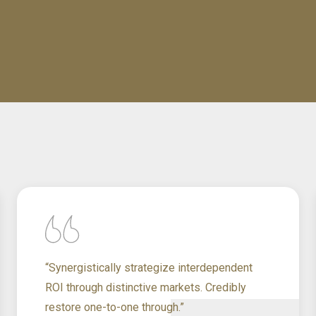
“Synergistically strategize interdependent
ROI through distinctive markets. Credibly
restore one-to-one through.”