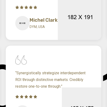
Michel Clark
DYM, USA
“Synergistically strategize interdependent
ROI through distinctive markets. Credibly
restore one-to-one through.”