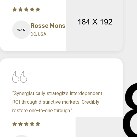
Rosse Mons
DO, USA
“Synergistically strategize interdependent
ROI through distinctive markets. Credibly
restore one-to-one through.”