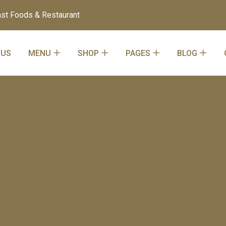
st Foods & Restaurant
 US
MENU
SHOP
PAGES
BLOG