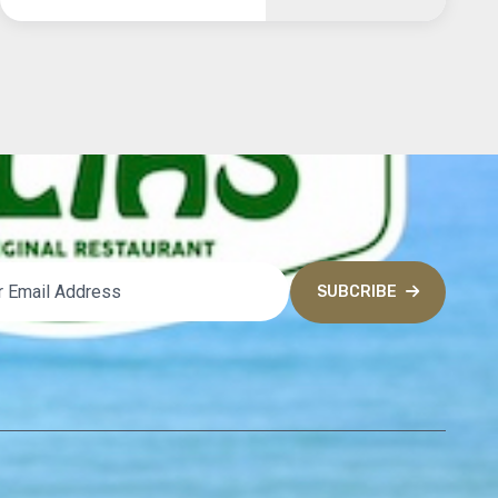
SUBCRIBE