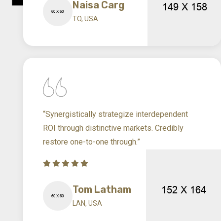
Naisa Carg
TO, USA
“Synergistically strategize interdependent
ROI through distinctive markets. Credibly
restore one-to-one through.”
Tom Latham
LAN, USA