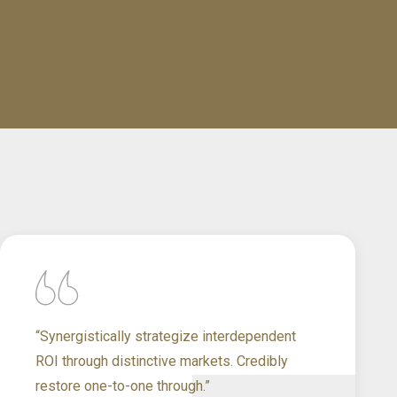
“Synergistically strategize interdependent
ROI through distinctive markets. Credibly
restore one-to-one through.”