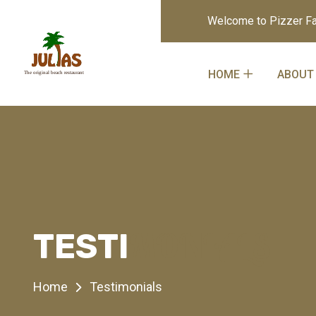
Welcome to Pizzer Fa
HOME
ABOUT
MONIALS
TESTI
Home
Testimonials