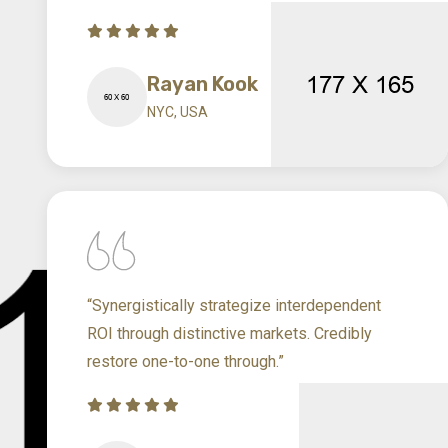
Rayan Kook
NYC, USA
“Synergistically strategize interdependent
ROI through distinctive markets. Credibly
restore one-to-one through.”