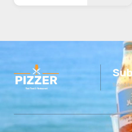
Sub
Subscribe