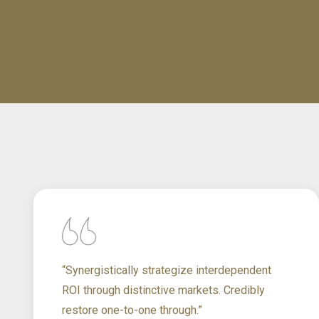
“Synergistically strategize interdependent
ROI through distinctive markets. Credibly
restore one-to-one through.”