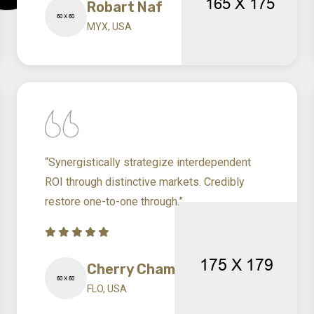
Robart Naf
MYX, USA
“Synergistically strategize interdependent
ROI through distinctive markets. Credibly
restore one-to-one through.”
Cherry Cham
FLO, USA