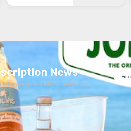
scription News
 to the weekly newsletter for latest updates.