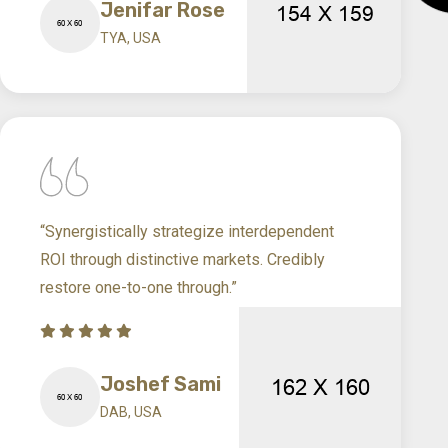
Jenifar Rose
TYA, USA
“Synergistically strategize interdependent
ROI through distinctive markets. Credibly
restore one-to-one through.”
Joshef Sami
DAB, USA