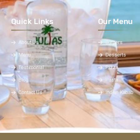
Quick Links
Our Menu
About Us
Burgers
Menu
Desserts
Testimonial
Pizza
Blog
Pasta
Contact Us
Indian Kabab