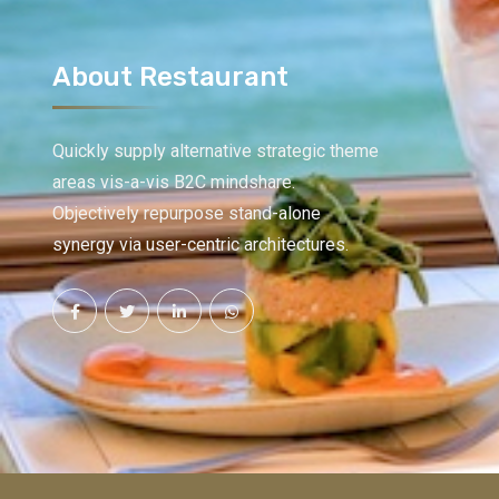
About Restaurant
Quickly supply alternative strategic theme
areas vis-a-vis B2C mindshare.
Objectively repurpose stand-alone
synergy via user-centric architectures.