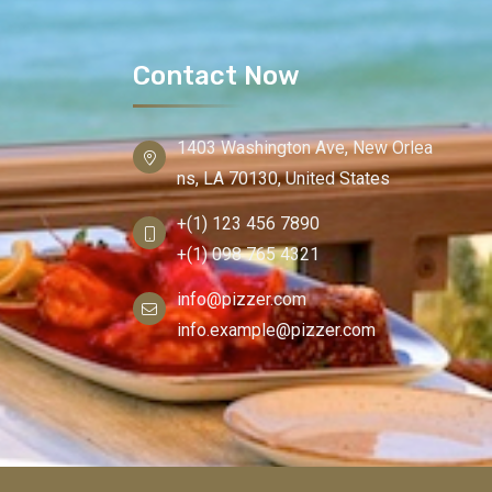
Contact Now
1403 Washington Ave, New Orlea
ns, LA 70130, United States
+(1) 123 456 7890
+(1) 098 765 4321
info@pizzer.com
info.example@pizzer.com