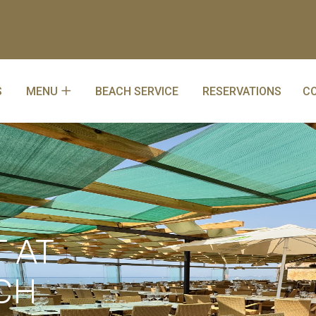
S
MENU
BEACH SERVICE
RESERVATIONS
C
 AT
CH