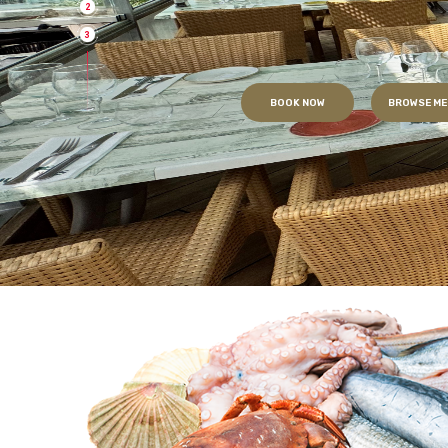
2
3
BOOK NOW
BROWSE ME