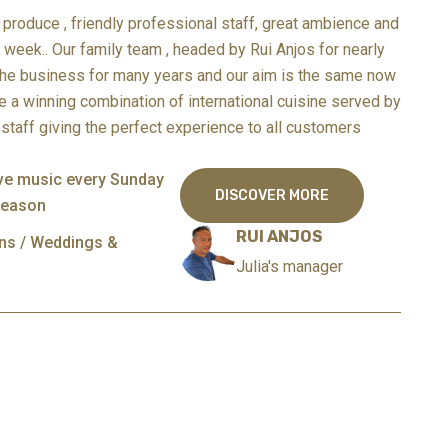
produce , friendly professional staff, great ambience and
a week..
Our family team , headed by Rui Anjos for nearly
the business for many years and our aim is the same now
e a winning combination of international cuisine served by
staff giving the perfect experience to all customers
ive music every Sunday
DISCOVER MORE
season
RUI ANJOS
ons / Weddings &
Julia's manager