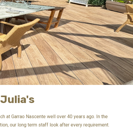
Julia's
each at Garrao Nascente well over 40 years ago. In the
ion, our long term staff look after every requirement.