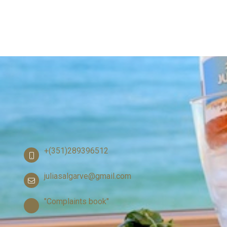
+(351)289396512
juliasalgarve@gmail.com
"Complaints book"