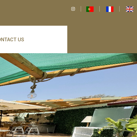
ONTACT US