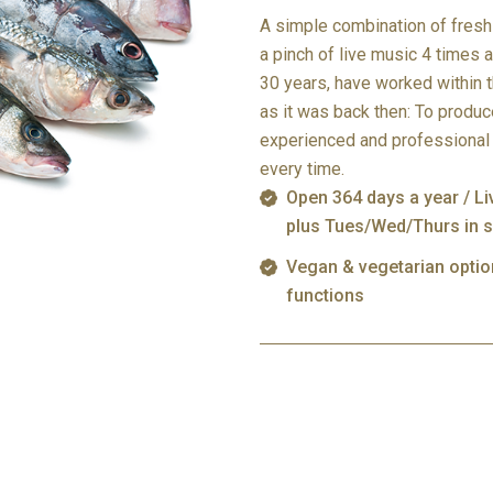
A simple combination of fresh 
a pinch of live music 4 times 
30 years, have worked within 
as it was back then: To produc
experienced and professional 
every time.
Open 364 days a year / L
plus Tues/Wed/Thurs in 
Vegan & vegetarian opti
functions