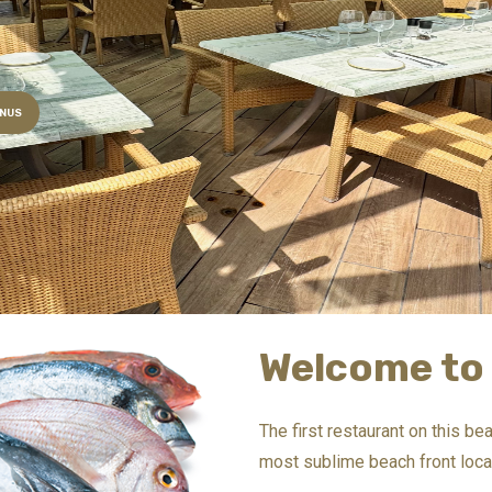
NUS
Welcome to 
The first restaurant on this b
most sublime beach front locat